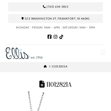
(765) 654-5815
52 E WASHINGTON ST, FRANKFORT, IN 46041
MONDAY - FRIDAY, 9AM – 6PM : SATURDAY, 9AM – 5PM
N
HOME
11012821A
11012821A