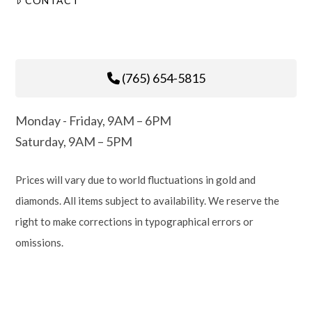
CONTACT
(765) 654-5815
Monday - Friday, 9AM – 6PM
Saturday, 9AM – 5PM
Prices will vary due to world fluctuations in gold and
diamonds. All items subject to availability. We reserve the
right to make corrections in typographical errors or
omissions.