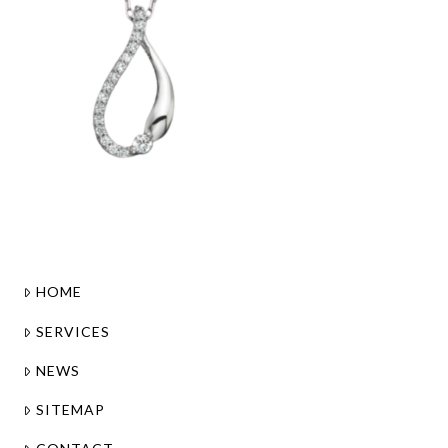
HOME
SERVICES
NEWS
SITEMAP