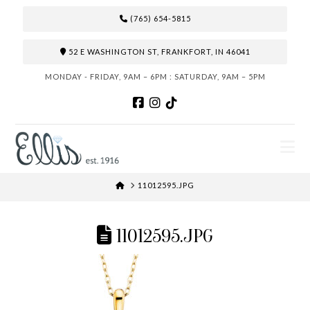
(765) 654-5815
52 E WASHINGTON ST, FRANKFORT, IN 46041
MONDAY - FRIDAY, 9AM – 6PM : SATURDAY, 9AM – 5PM
N
HOME
11012595.JPG
11012595.JPG