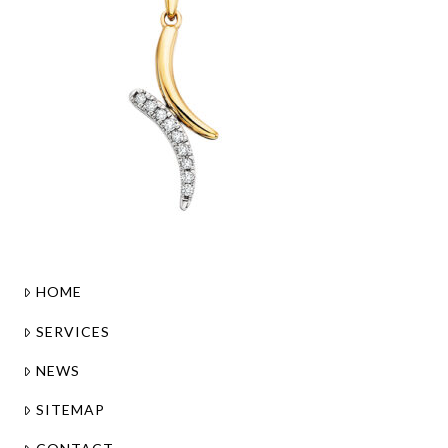
HOME
SERVICES
NEWS
SITEMAP