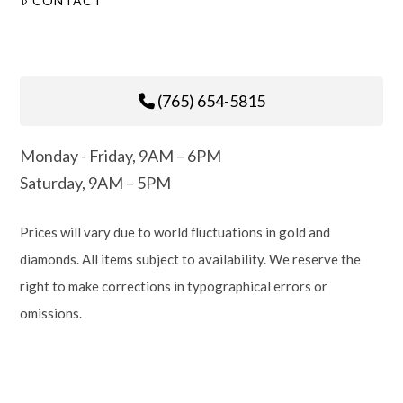
CONTACT
(765) 654-5815
Monday - Friday, 9AM – 6PM
Saturday, 9AM – 5PM
Prices will vary due to world fluctuations in gold and
diamonds. All items subject to availability. We reserve the
right to make corrections in typographical errors or
omissions.