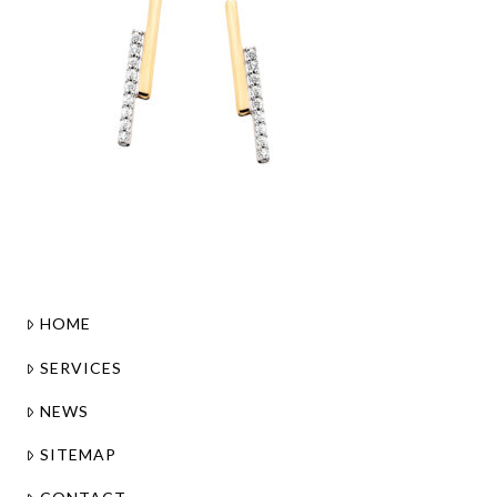
HOME
SERVICES
NEWS
SITEMAP