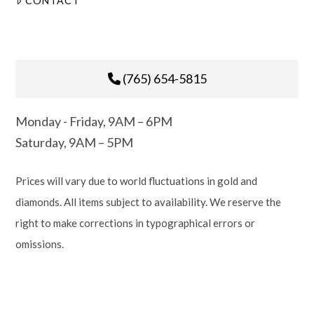
CONTACT
(765) 654-5815
Monday - Friday, 9AM – 6PM
Saturday, 9AM – 5PM
Prices will vary due to world fluctuations in gold and
diamonds. All items subject to availability. We reserve the
right to make corrections in typographical errors or
omissions.