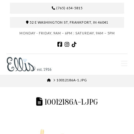
(765) 654-5815
52 E WASHINGTON ST, FRANKFORT, IN 46041
MONDAY - FRIDAY, 9AM – 6PM : SATURDAY, 9AM – 5PM
N
HOME
10012186A-1.JPG
10012186A-1.JPG