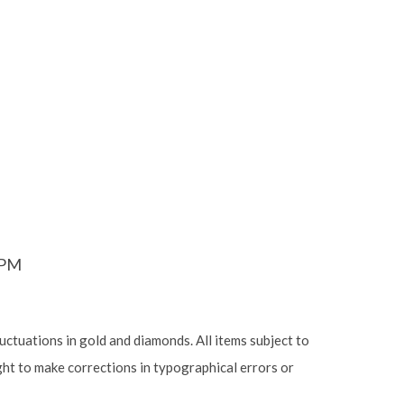
6PM
luctuations in gold and diamonds. All items subject to
ight to make corrections in typographical errors or