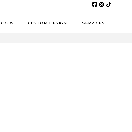
LOG
CUSTOM DESIGN
SERVICES