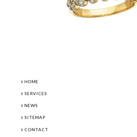
HOME
SERVICES
NEWS
SITEMAP
CONTACT