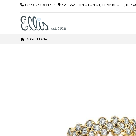
(765) 654-5815
:
52 E WASHINGTON ST, FRANKFORT, IN 46
HOME
06511436