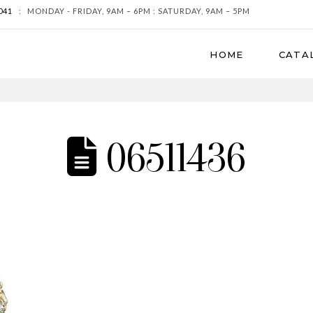
041
:
MONDAY - FRIDAY, 9AM – 6PM : SATURDAY, 9AM – 5PM
HOME
CATA
06511436