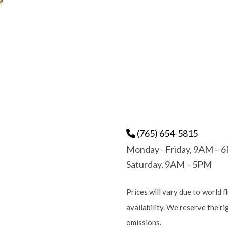
(765) 654-5815
Monday - Friday, 9AM – 
Saturday, 9AM – 5PM
Prices will vary due to world f
availability. We reserve the r
omissions.