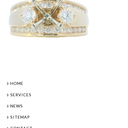
HOME
SERVICES
NEWS
SITEMAP