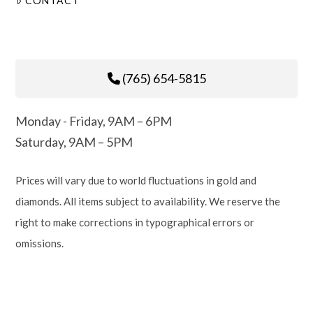
CONTACT
(765) 654-5815
Monday - Friday, 9AM – 6PM
Saturday, 9AM – 5PM
Prices will vary due to world fluctuations in gold and
diamonds. All items subject to availability. We reserve the
right to make corrections in typographical errors or
omissions.