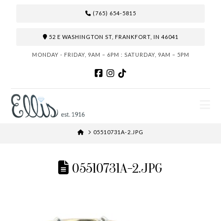
(765) 654-5815
52 E WASHINGTON ST, FRANKFORT, IN 46041
MONDAY - FRIDAY, 9AM – 6PM : SATURDAY, 9AM – 5PM
N
HOME
05510731A-2.JPG
05510731A-2.JPG