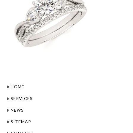
HOME
SERVICES
NEWS
SITEMAP