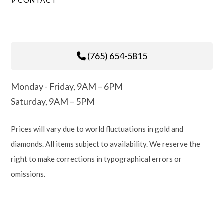
CONTACT
(765) 654-5815
Monday - Friday, 9AM – 6PM
Saturday, 9AM – 5PM
Prices will vary due to world fluctuations in gold and
diamonds. All items subject to availability. We reserve the
right to make corrections in typographical errors or
omissions.