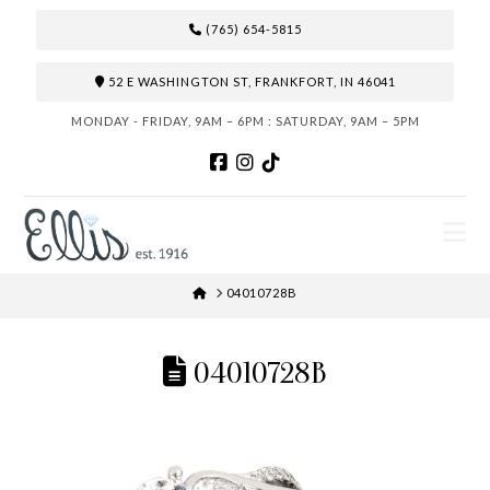
(765) 654-5815
52 E WASHINGTON ST, FRANKFORT, IN 46041
MONDAY - FRIDAY, 9AM – 6PM : SATURDAY, 9AM – 5PM
N
HOME
04010728B
04010728B