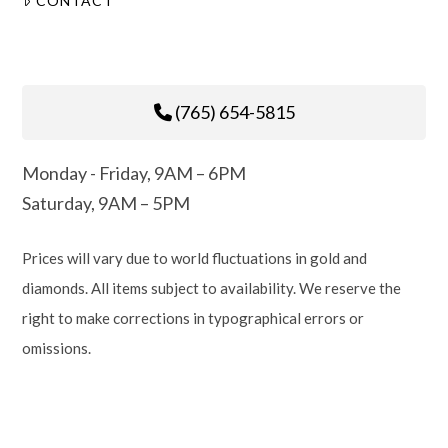
CONTACT
(765) 654-5815
Monday - Friday, 9AM – 6PM
Saturday, 9AM – 5PM
Prices will vary due to world fluctuations in gold and
diamonds. All items subject to availability. We reserve the
right to make corrections in typographical errors or
omissions.