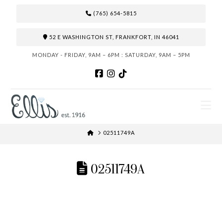
(765) 654-5815
52 E WASHINGTON ST, FRANKFORT, IN 46041
MONDAY - FRIDAY, 9AM – 6PM : SATURDAY, 9AM – 5PM
N
HOME
02511749A
02511749A