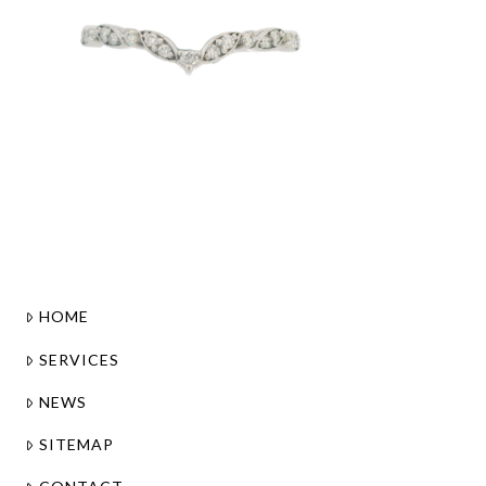
HOME
SERVICES
NEWS
SITEMAP