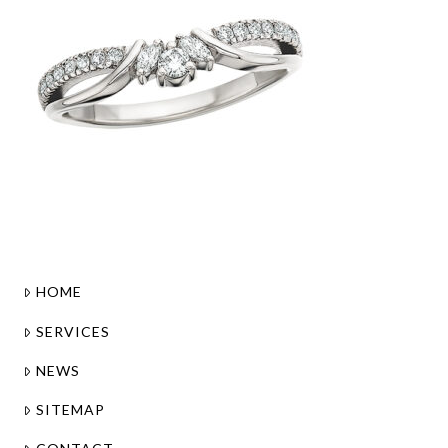
HOME
SERVICES
NEWS
SITEMAP