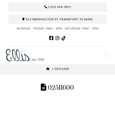
(765) 654-5815
52 E WASHINGTON ST, FRANKFORT, IN 46041
MONDAY - FRIDAY, 9AM – 6PM : SATURDAY, 9AM – 5PM
N
HOME
02511600
02511600