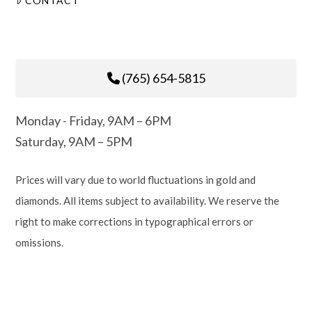
CONTACT
(765) 654-5815
Monday - Friday, 9AM – 6PM
Saturday, 9AM – 5PM
Prices will vary due to world fluctuations in gold and
diamonds. All items subject to availability. We reserve the
right to make corrections in typographical errors or
omissions.