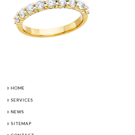
HOME
SERVICES
NEWS
SITEMAP