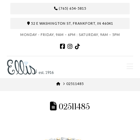
(765) 654-5815
52 E WASHINGTON ST, FRANKFORT, IN 46041
MONDAY - FRIDAY, 9AM – 6PM : SATURDAY, 9AM – 5PM
N
HOME
02511485
02511485