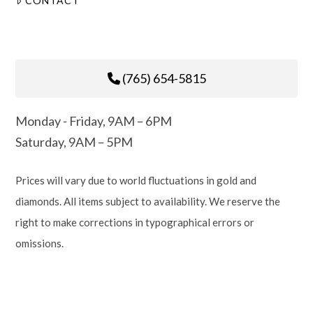
CONTACT
(765) 654-5815
Monday - Friday, 9AM – 6PM
Saturday, 9AM – 5PM
Prices will vary due to world fluctuations in gold and
diamonds. All items subject to availability. We reserve the
right to make corrections in typographical errors or
omissions.