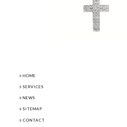
HOME
SERVICES
NEWS
SITEMAP
CONTACT