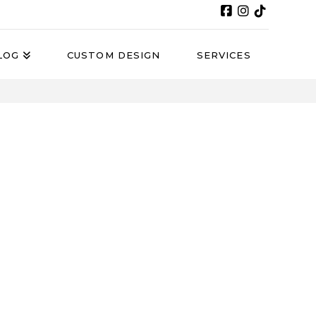
LOG
CUSTOM DESIGN
SERVICES