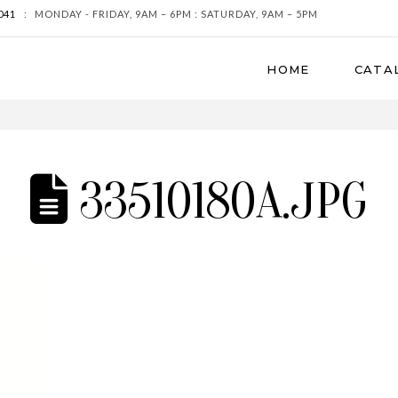
041
:
MONDAY - FRIDAY, 9AM – 6PM : SATURDAY, 9AM – 5PM
HOME
CATA
33510180A.JPG