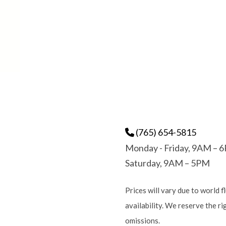
(765) 654-5815
Monday - Friday, 9AM – 
Saturday, 9AM – 5PM
Prices will vary due to world f
availability. We reserve the r
omissions.