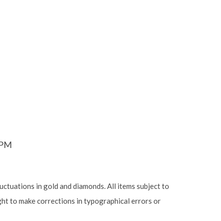
6PM
luctuations in gold and diamonds. All items subject to
ight to make corrections in typographical errors or