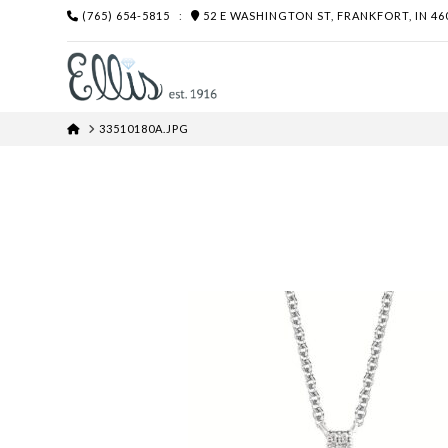
(765) 654-5815
:
52 E WASHINGTON ST, FRANKFORT, IN 46
HOME
33510180A.JPG