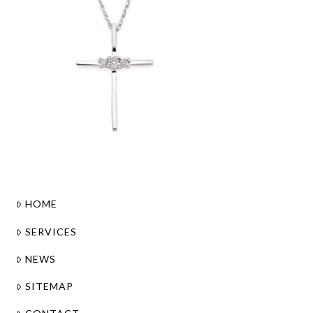
HOME
SERVICES
NEWS
SITEMAP