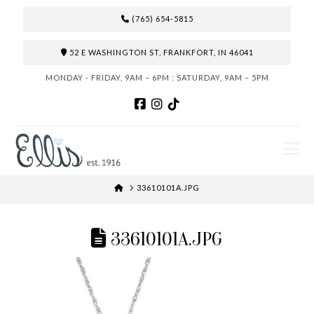
(765) 654-5815
52 E WASHINGTON ST, FRANKFORT, IN 46041
MONDAY - FRIDAY, 9AM – 6PM : SATURDAY, 9AM – 5PM
N
HOME
33610101A.JPG
33610101A.JPG