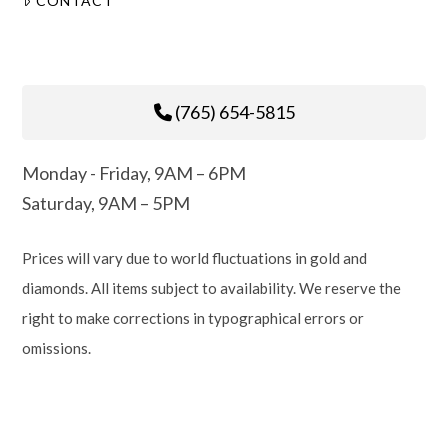
CONTACT
(765) 654-5815
Monday - Friday, 9AM – 6PM
Saturday, 9AM – 5PM
Prices will vary due to world fluctuations in gold and
diamonds. All items subject to availability. We reserve the
right to make corrections in typographical errors or
omissions.